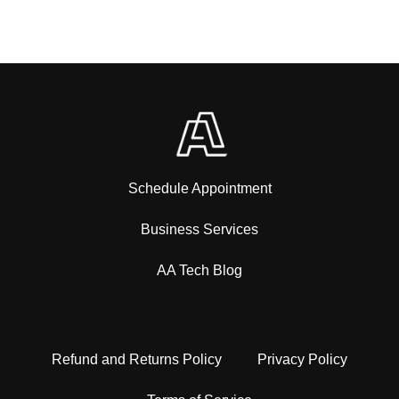
Schedule Appointment
Business Services
AA Tech Blog
Refund and Returns Policy
Privacy Policy