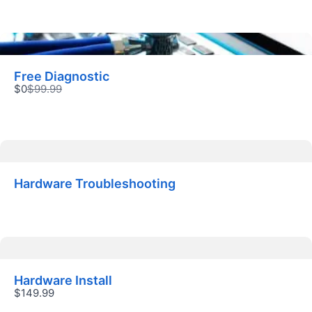
Free Diagnostic
Compare
$0
$99.99
to
Submit Review
Hardware Troubleshooting
Thanks for your review!
We are processing it and it will appear on the
store soon.
Hardware Install
$149.99