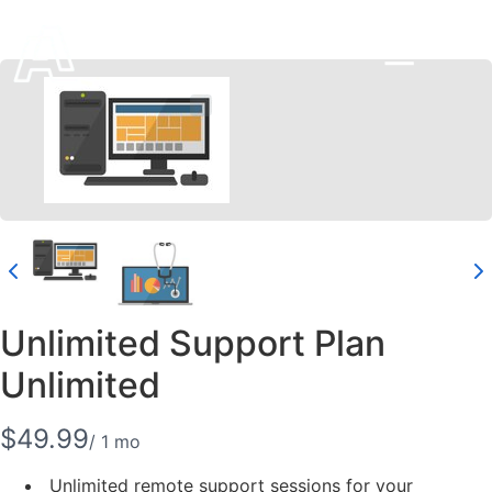
Unlimited Support Plan
Unlimited
N
$49.99
/ 1 mo
o
Unlimited remote support sessions for your