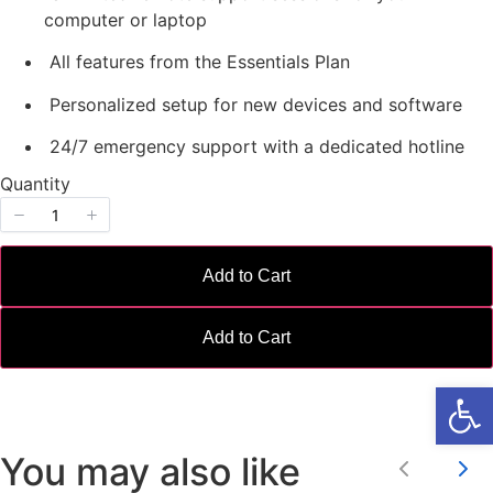
w
computer or laptop
All features from the Essentials Plan
Personalized setup for new devices and software
24/7 emergency support with a dedicated hotline
Write a review
Quantity
Your rating
Add to Cart
Add to Cart
Open
Title
*
You may also like
Your review
Previou
Ne