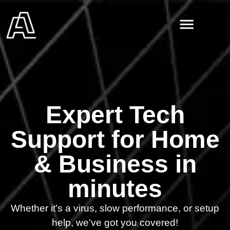
Expert Tech
Support for Home
& Business in
minutes
Whether it’s a virus, slow performance, or setup
help, we’ve got you covered!