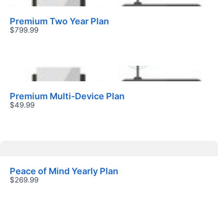
Premium Two Year Plan
$799.99
Submit Review
Premium Multi-Device Plan
$49.99
Thanks for your review!
We are processing it and it will appear on the
store soon.
Peace of Mind Yearly Plan
$269.99