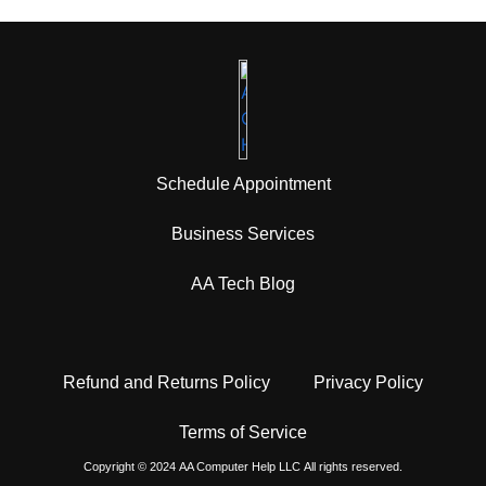
Schedule Appointment
Business Services
AA Tech Blog
Refund and Returns Policy
Privacy Policy
Terms of Service
Copyright © 2024
AA Computer Help
LLC
All rights reserved.