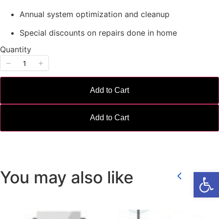
Annual system optimization and cleanup
Special discounts on repairs done in home
Quantity
Write a review
Add to Cart
Your rating
Add to Cart
Title
*
Open
You may also like
Previou
Ne
Your review