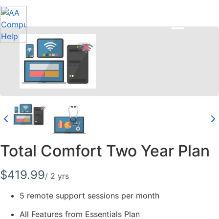
Total Comfort Two Year Plan
N
$419.99
/ 2 yrs
o
5 remote support sessions per month
w
All Features from Essentials Plan