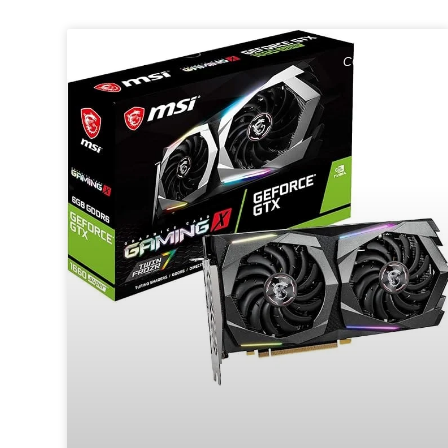
COMPUTING