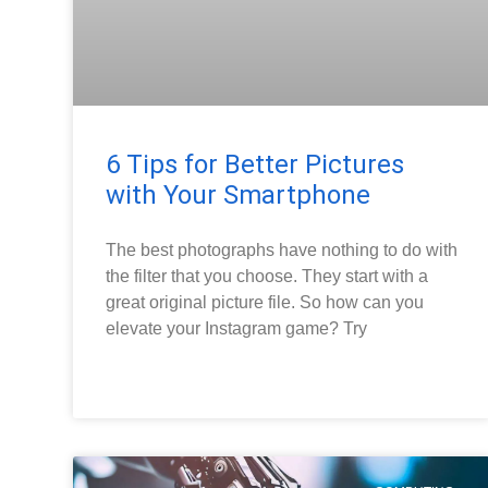
6 Tips for Better Pictures
with Your Smartphone
The best photographs have nothing to do with
the filter that you choose. They start with a
great original picture file. So how can you
elevate your Instagram game? Try
READ MORE »