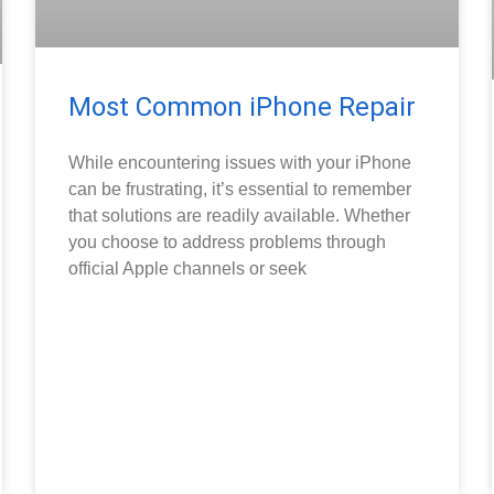
Most Common iPhone Repair
While encountering issues with your iPhone
can be frustrating, it’s essential to remember
that solutions are readily available. Whether
you choose to address problems through
official Apple channels or seek
READ MORE »