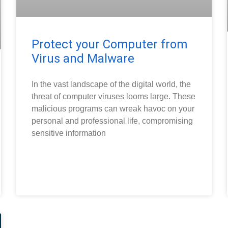
Protect your Computer from
Virus and Malware
In the vast landscape of the digital world, the
threat of computer viruses looms large. These
malicious programs can wreak havoc on your
personal and professional life, compromising
sensitive information
READ MORE »