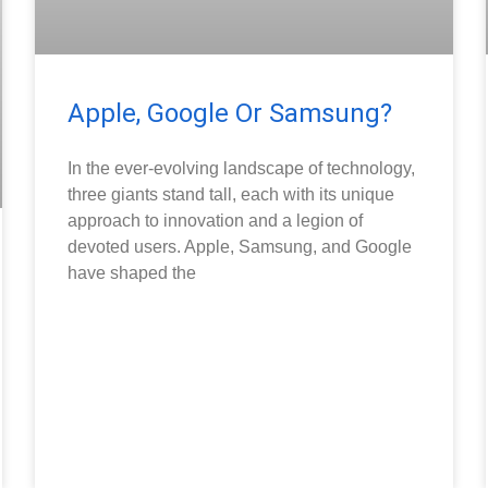
Apple, Google Or Samsung?
In the ever-evolving landscape of technology,
three giants stand tall, each with its unique
approach to innovation and a legion of
devoted users. Apple, Samsung, and Google
have shaped the
READ MORE »