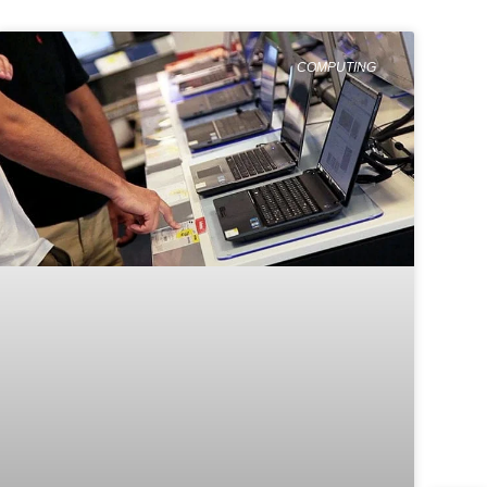
COMPUTING