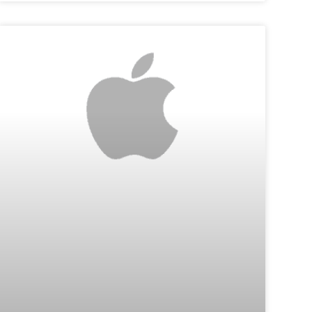
TIPS & TECH