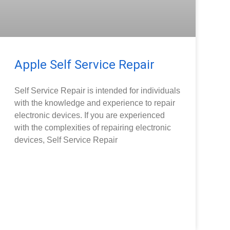
Apple Self Service Repair
Self Service Repair is intended for individuals
with the knowledge and experience to repair
electronic devices. If you are experienced
with the complexities of repairing electronic
devices, Self Service Repair
READ MORE »