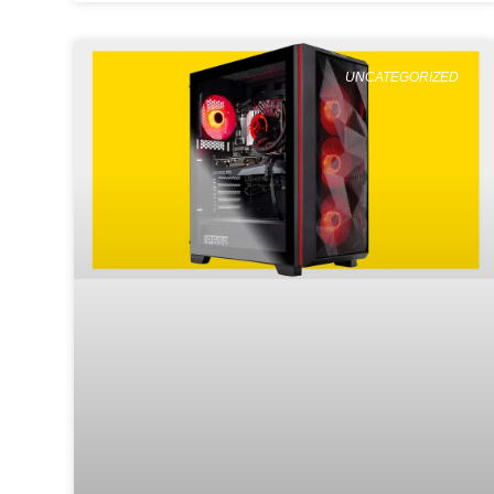
UNCATEGORIZED