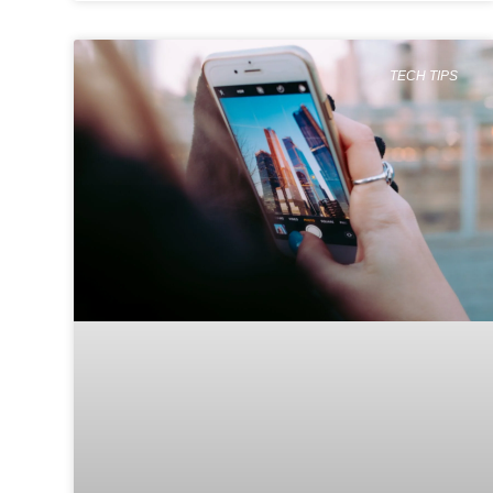
TECH TIPS