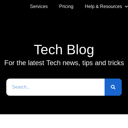
Services
Pricing
Help & Resources
Tech Blog
For the latest Tech news, tips and tricks