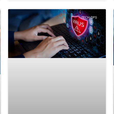
TECH TIPS