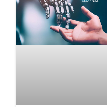
COMPUTING