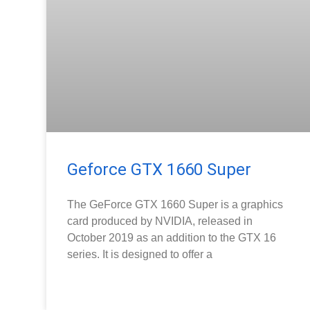
Geforce GTX 1660 Super
The GeForce GTX 1660 Super is a graphics
card produced by NVIDIA, released in
October 2019 as an addition to the GTX 16
series. It is designed to offer a
READ MORE »