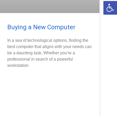
Open
Buying a New Computer
In a sea of technological options, finding the
best computer that aligns with your needs can
be a daunting task. Whether you’re a
professional in search of a powerful
workstation
READ MORE »