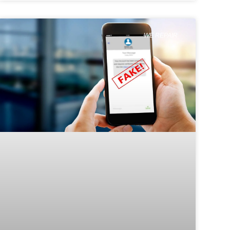
WE REPAIR