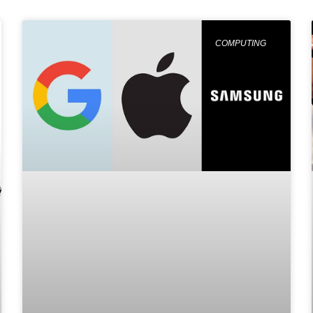
COMPUTING