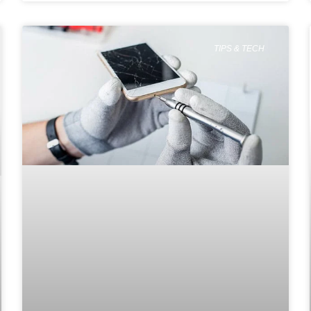
TIPS & TECH