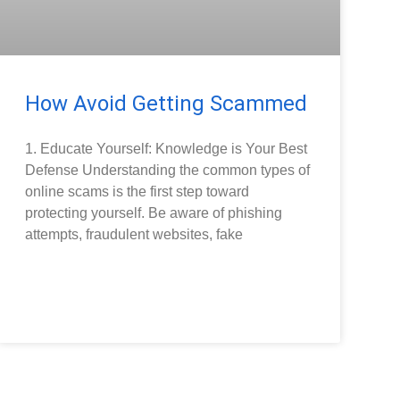
How Avoid Getting Scammed
1. Educate Yourself: Knowledge is Your Best
Defense Understanding the common types of
online scams is the first step toward
protecting yourself. Be aware of phishing
attempts, fraudulent websites, fake
READ MORE »