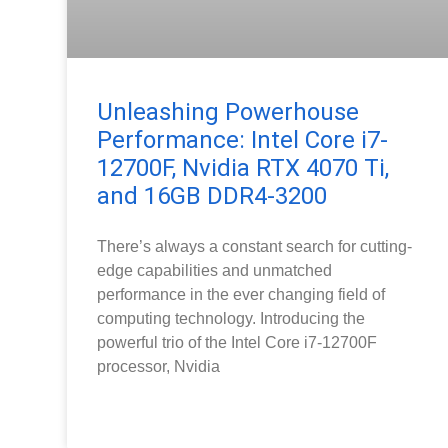
Unleashing Powerhouse
Performance: Intel Core i7-
12700F, Nvidia RTX 4070 Ti,
and 16GB DDR4-3200
There’s always a constant search for cutting-
edge capabilities and unmatched
performance in the ever changing field of
computing technology. Introducing the
powerful trio of the Intel Core i7-12700F
processor, Nvidia
READ MORE »