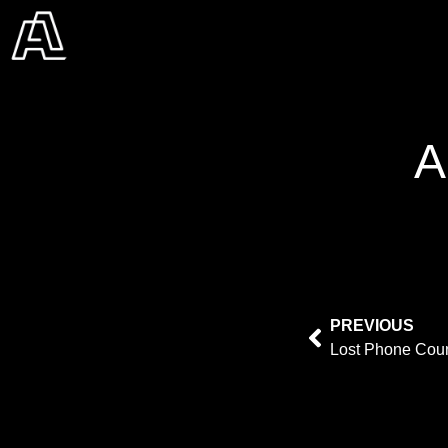
A
PREVIOUS
Lost Phone Cou