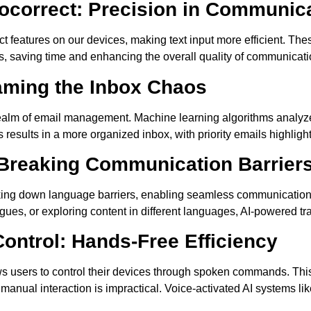
tocorrect: Precision in Communic
ct features on our devices, making text input more efficient. The
rs, saving time and enhancing the overall quality of communicati
aming the Inbox Chaos
realm of email management. Machine learning algorithms analyze
results in a more organized inbox, with priority emails highlight
 Breaking Communication Barrier
aking down language barriers, enabling seamless communication
eagues, or exploring content in different languages, AI-powered t
ntrol: Hands-Free Efficiency
ws users to control their devices through spoken commands. This
e manual interaction is impractical. Voice-activated AI systems