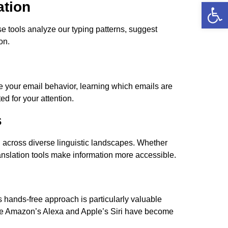
Open
ation
se tools analyze our typing patterns, suggest
on.
 your email behavior, learning which emails are
ed for your attention.
s
 across diverse linguistic landscapes. Whether
ranslation tools make information more accessible.
 hands-free approach is particularly valuable
 like Amazon’s Alexa and Apple’s Siri have become