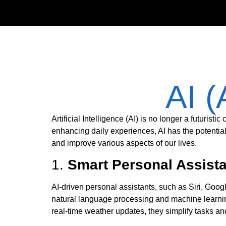
AI (
Artificial Intelligence (AI) is no longer a futurist
enhancing daily experiences, AI has the potentia
and improve various aspects of our lives.
1.
Smart Personal Assistan
AI-driven personal assistants, such as Siri, Goo
natural language processing and machine learni
real-time weather updates, they simplify tasks and