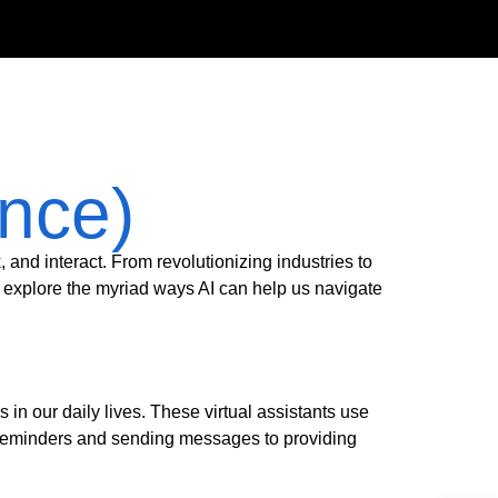
ence)
k, and interact. From revolutionizing industries to
l explore the myriad ways AI can help us navigate
n our daily lives. These virtual assistants use
reminders and sending messages to providing