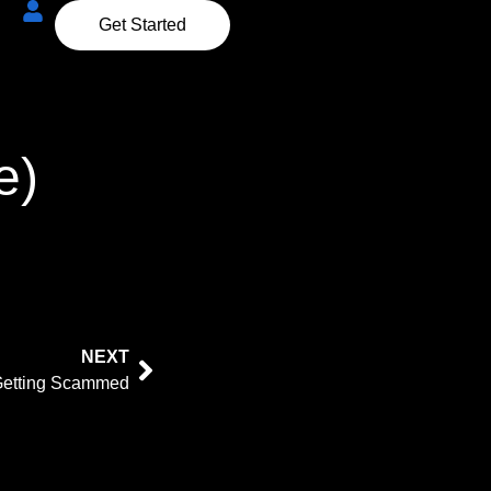
Get Started
e)
NEXT
Getting Scammed