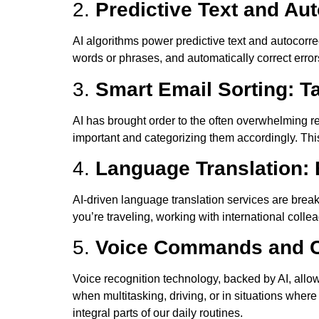
2.
Predictive Text and Au
AI algorithms power predictive text and autocorre
words or phrases, and automatically correct erro
3.
Smart Email Sorting: T
AI has brought order to the often overwhelming 
important and categorizing them accordingly. This 
4.
Language Translation:
AI-driven language translation services are bre
you’re traveling, working with international coll
5.
Voice Commands and Co
Voice recognition technology, backed by AI, allo
when multitasking, driving, or in situations wher
integral parts of our daily routines.