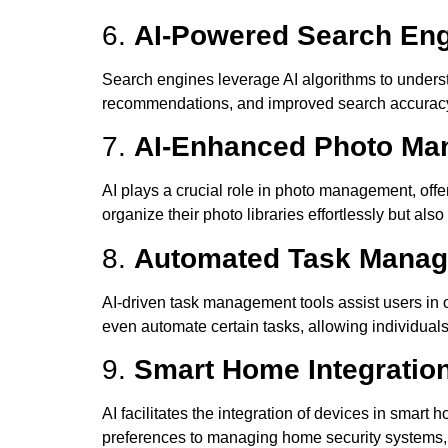
6.
AI-Powered Search Engi
Search engines leverage AI algorithms to underst
recommendations, and improved search accuracy a
7.
AI-Enhanced Photo Ma
AI plays a crucial role in photo management, offer
organize their photo libraries effortlessly but a
8.
Automated Task Manage
AI-driven task management tools assist users in or
even automate certain tasks, allowing individuals
9.
Smart Home Integratio
AI facilitates the integration of devices in smar
preferences to managing home security systems, A