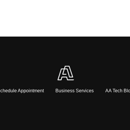
chedule Appointment
Business Services
AA Tech Bl