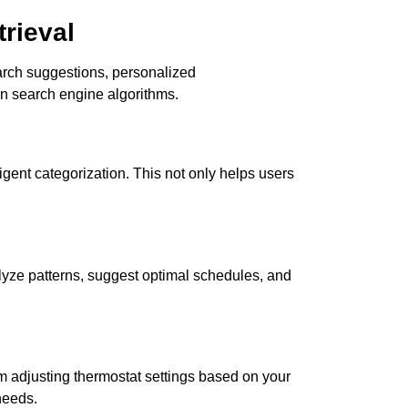
rieval
earch suggestions, personalized
n search engine algorithms.
ligent categorization. This not only helps users
nalyze patterns, suggest optimal schedules, and
om adjusting thermostat settings based on your
needs.