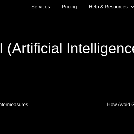
Services
Pricing
Help & Resources
I (Artificial Intelligenc
ntermeasures
How Avoid 