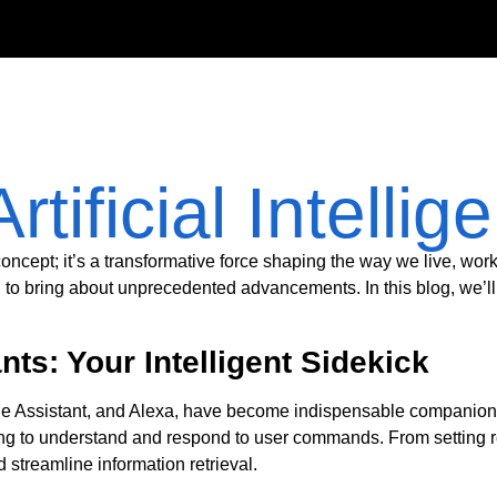
Artificial Intellig
ic concept; it’s a transformative force shaping the way we live, wor
l to bring about unprecedented advancements. In this blog, we’l
ts: Your Intelligent Sidekick
gle Assistant, and Alexa, have become indispensable companions i
ng to understand and respond to user commands. From setting 
 streamline information retrieval.