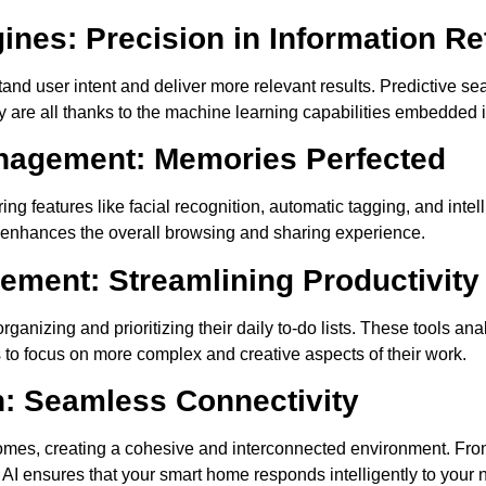
nes: Precision in Information Ret
and user intent and deliver more relevant results. Predictive s
re all thanks to the machine learning capabilities embedded i
nagement: Memories Perfected
ing features like facial recognition, automatic tagging, and intel
lso enhances the overall browsing and sharing experience.
ment: Streamlining Productivity
ganizing and prioritizing their daily to-do lists. These tools a
 to focus on more complex and creative aspects of their work.
n: Seamless Connectivity
t homes, creating a cohesive and interconnected environment. Fr
I ensures that your smart home responds intelligently to your 