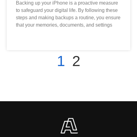
Backing up your iPhone is a proactive measure
to safeguard your digital life. By following these
steps and making backups a routine, you ensure
that your memories, documents, and settings
READ MORE »
1
2