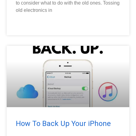
to consider what to do with the old ones. Tossing
old electronics in
READ MORE »
TECH TIPS
How To Back Up Your iPhone