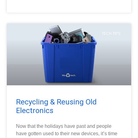
READ MORE »
TECH TIPS
Recycling & Reusing Old
Electronics
Now that the holidays have past and people
have gotten used to their new devices, it’s time