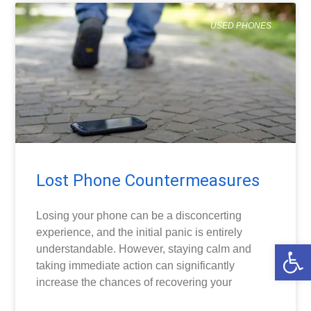
USED PHONES
Lost Phone Countermeasures
Losing your phone can be a disconcerting
experience, and the initial panic is entirely
Open
understandable. However, staying calm and
taking immediate action can significantly
increase the chances of recovering your