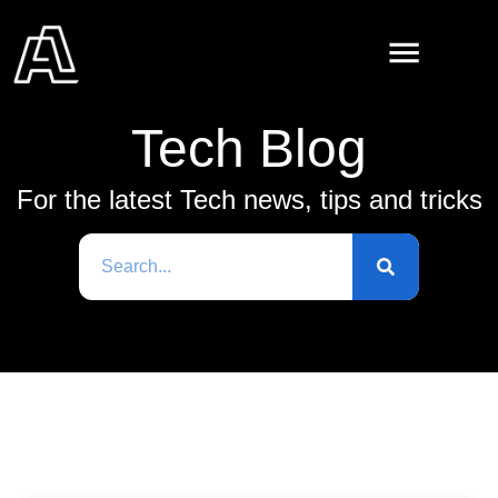
Tech Blog
For the latest Tech news, tips and tricks