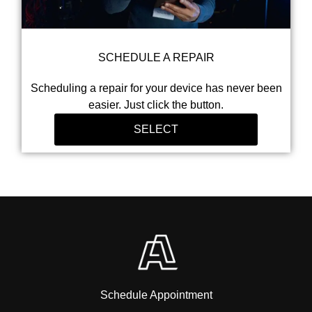
SCHEDULE A REPAIR
Scheduling a repair for your device has never been
easier. Just click the button.
SELECT
Schedule Appointment