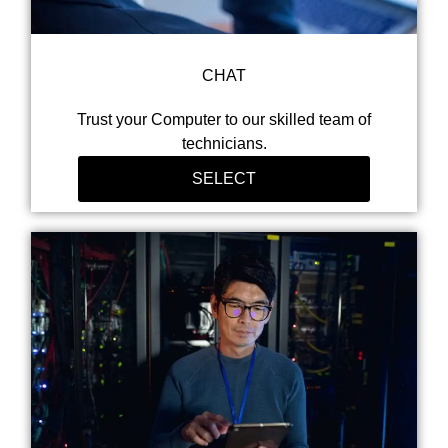
CHAT
Trust your Computer to our skilled team of
technicians.
SELECT