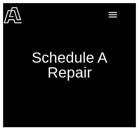
Schedule A
Repair