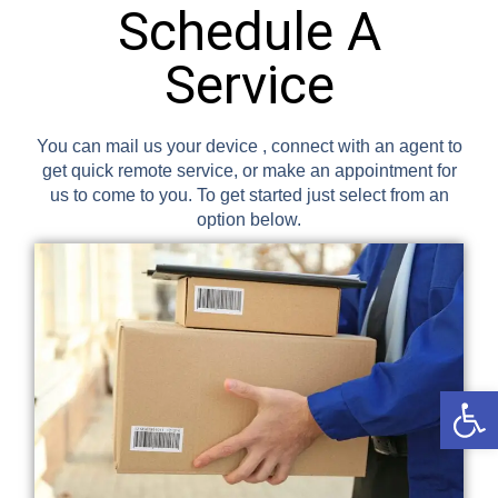
Schedule A
Service
You can mail us your device , connect with an agent to
get quick remote service, or make an appointment for
us to come to you. To get started just select from an
option below.
Open