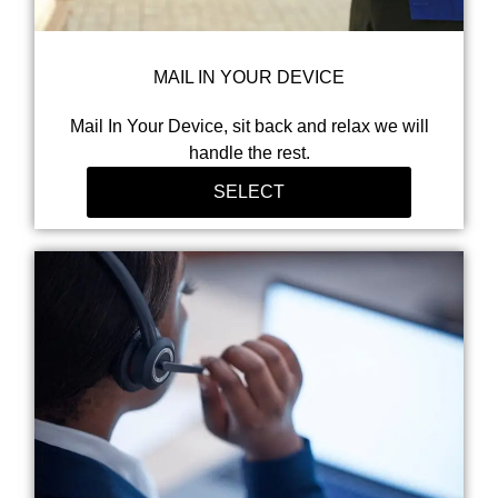
MAIL IN YOUR DEVICE
Mail In Your Device, sit back and relax we will
handle the rest.
SELECT