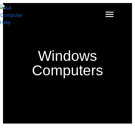
Windows
Computers