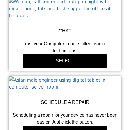
CHAT
Trust your Computer to our skilled team of
technicians.
SELECT
SCHEDULE A REPAIR
Scheduling a repair for your device has never been
easier. Just click the button.