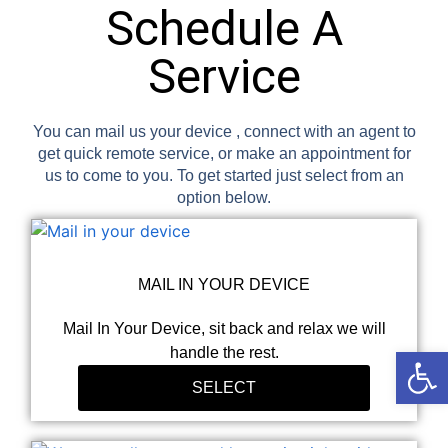
Schedule A
Service
You can mail us your device , connect with an agent to
get quick remote service, or make an appointment for
us to come to you. To get started just select from an
option below.
MAIL IN YOUR DEVICE
Mail In Your Device, sit back and relax we will
Open
handle the rest.
SELECT