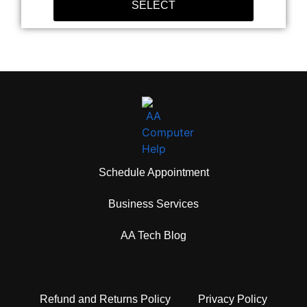
SELECT
Schedule Appointment
Business Services
AA Tech Blog
Refund and Returns Policy
Privacy Policy